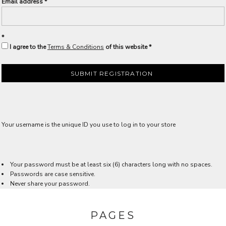
Email address
I agree to the
Terms & Conditions
of this website
SUBMIT REGISTRATION
Your username is the unique ID you use to log in to your store
Your password must be at least six (6) characters long with no spaces.
Passwords are case sensitive.
Never share your password.
PAGES