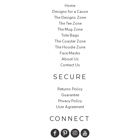
Home
Designs for a Cause
The Designs Zone
The Tee Zone
The Mug Zone
Tote Bags
The Coaster Zone
The Hoodie Zone
Face Masks
About Us
Contact Us
SECURE
Returns Policy
Guarantee
Privacy Policy
User Agreement
CONNECT