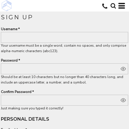
SIGN UP
Username
Your username must be a
single word
, contain
no spaces
, and only comprise
alpha-numeric characters
(abc123).
Password
Should be at least 10 characters but no longer than 40 characters long, and
include an uppercase letter, a number, and a symbol.
Confirm Password
Just making sure you typed it correctly!
PERSONAL DETAILS