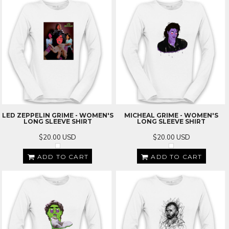
LED ZEPPELIN GRIME - WOMEN'S
MICHEAL GRIME - WOMEN'S
LONG SLEEVE SHIRT
LONG SLEEVE SHIRT
$20.00
USD
$20.00
USD
ADD TO CART
ADD TO CART