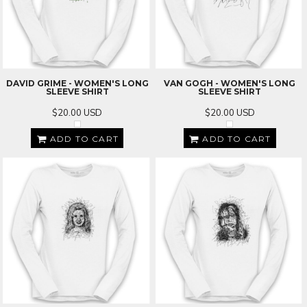
DAVID GRIME - WOMEN'S LONG
VAN GOGH - WOMEN'S LONG
SLEEVE SHIRT
SLEEVE SHIRT
$20.00
USD
$20.00
USD
ADD TO CART
ADD TO CART