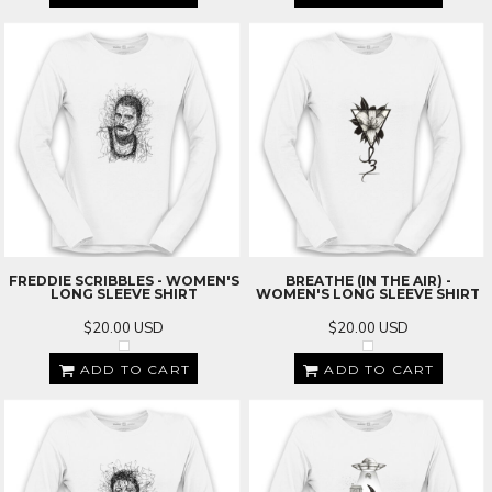
FREDDIE SCRIBBLES - WOMEN'S
BREATHE (IN THE AIR) -
LONG SLEEVE SHIRT
WOMEN'S LONG SLEEVE SHIRT
$20.00
USD
$20.00
USD
ADD TO CART
ADD TO CART