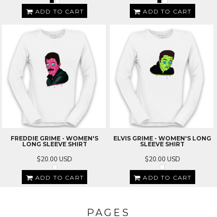
ADD TO CART
ADD TO CART
FREDDIE GRIME - WOMEN'S
ELVIS GRIME - WOMEN'S LONG
LONG SLEEVE SHIRT
SLEEVE SHIRT
$20.00
USD
$20.00
USD
ADD TO CART
ADD TO CART
PAGES