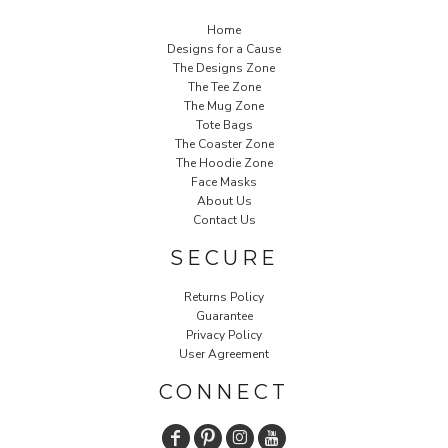
Home
Designs for a Cause
The Designs Zone
The Tee Zone
The Mug Zone
Tote Bags
The Coaster Zone
The Hoodie Zone
Face Masks
About Us
Contact Us
SECURE
Returns Policy
Guarantee
Privacy Policy
User Agreement
CONNECT