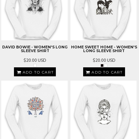
DAVID BOWIE - WOMEN'S LONG
HOME SWEET HOME - WOMEN'S
SLEEVE SHIRT
LONG SLEEVE SHIRT
$20.00
USD
$20.00
USD
ADD TO CART
ADD TO CART