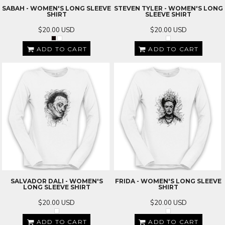
SABAH - WOMEN'S LONG SLEEVE
STEVEN TYLER - WOMEN'S LONG
SHIRT
SLEEVE SHIRT
$20.00
USD
$20.00
USD
ADD TO CART
ADD TO CART
SALVADOR DALI - WOMEN'S
FRIDA - WOMEN'S LONG SLEEVE
LONG SLEEVE SHIRT
SHIRT
$20.00
USD
$20.00
USD
ADD TO CART
ADD TO CART