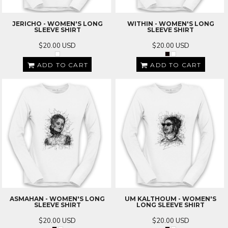
JERICHO - WOMEN'S LONG
WITHIN - WOMEN'S LONG
SLEEVE SHIRT
SLEEVE SHIRT
$20.00
USD
$20.00
USD
ADD TO CART
ADD TO CART
ASMAHAN - WOMEN'S LONG
UM KALTHOUM - WOMEN'S
SLEEVE SHIRT
LONG SLEEVE SHIRT
$20.00
USD
$20.00
USD