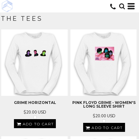
THE TEES
GRIME HORIZONTAL
PINK FLOYD GRIME - WOMEN'S
LONG SLEEVE SHIRT
$20.00
USD
$20.00
USD
ADD TO CART
ADD TO CART