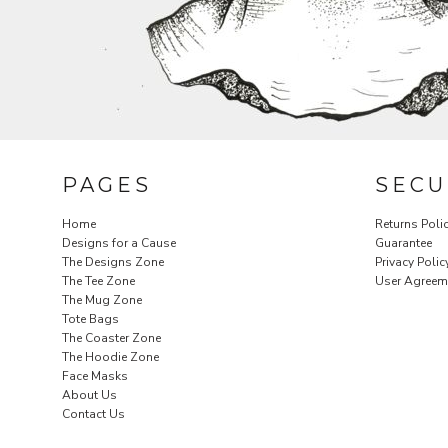
PAGES
SECU
Home
Returns Poli
Designs for a Cause
Guarantee
The Designs Zone
Privacy Polic
The Tee Zone
User Agreem
The Mug Zone
Tote Bags
The Coaster Zone
The Hoodie Zone
Face Masks
About Us
Contact Us