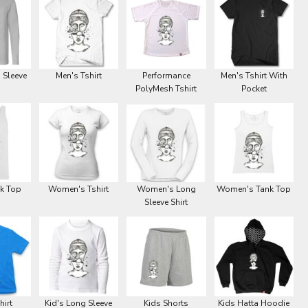
 Sleeve
Men's Tshirt
Performance
Men's Tshirt With
PolyMesh Tshirt
Pocket
k Top
Women's Tshirt
Women's Long
Women's Tank Top
Sleeve Shirt
hirt
Kid's Long Sleeve
Kids Shorts
Kids Hatta Hoodie