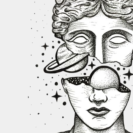
REGISTER
CART: 0 ITEM
CURRENCY:
$
USD