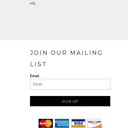
HQ
JOIN OUR MAILING
LIST
Email
SIGN UP