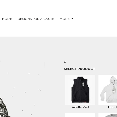
HOME
DESIGNS FOR A CAUSE
MORE
4
SELECT PRODUCT
Adults Vest
Hood