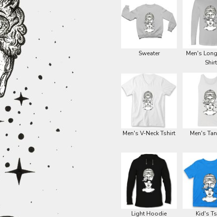
Sweater
Men's Long
Shirt
Men's V-Neck Tshirt
Men's Tan
Light Hoodie
Kid's Ts