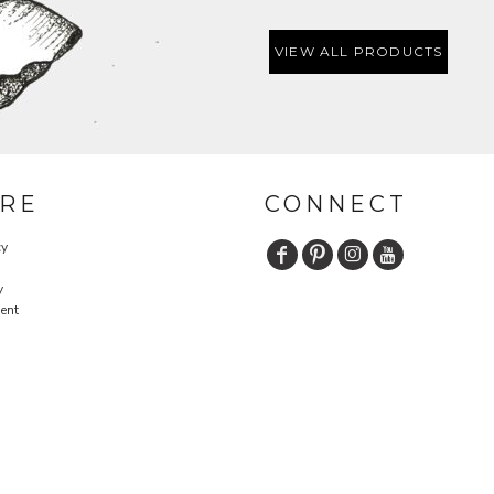
VIEW ALL PRODUCTS
RE
CONNECT
cy
y
ent