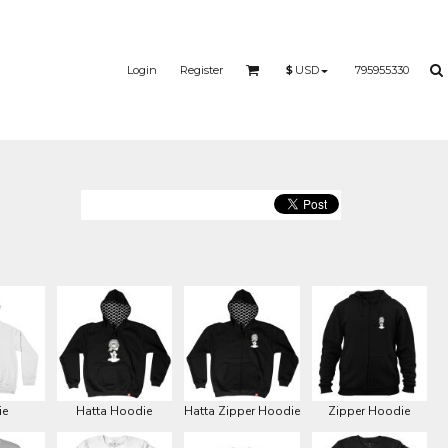
Login
Register
795955330
$
USD
ie
Hatta Hoodie
Hatta Zipper Hoodie
Zipper Hoodie