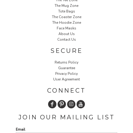
The Mug Zone
Tote Bags
The Coaster Zone
The Hoodie Zone
Face Masks
About Us
Contact Us
SECURE
Returns Policy
Guarantee
Privacy Policy
User Agreement
CONNECT
JOIN OUR MAILING LIST
Email