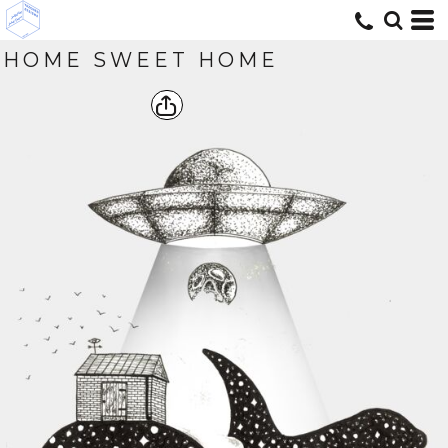
HOME SWEET HOME