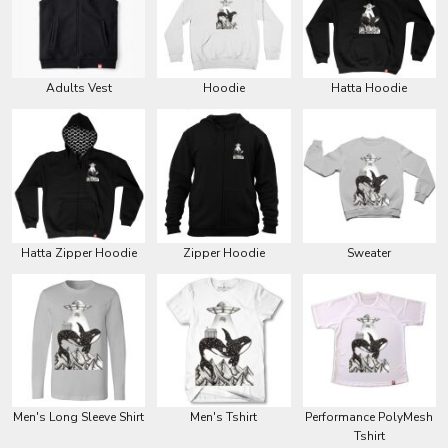
Adults Vest
Hoodie
Hatta Hoodie
Hatta Zipper Hoodie
Zipper Hoodie
Sweater
Men's Long Sleeve Shirt
Men's Tshirt
Performance PolyMesh
Tshirt