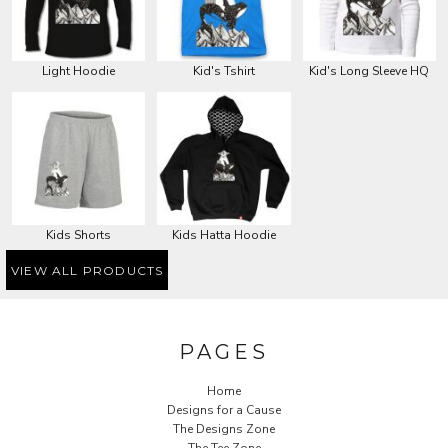
Light Hoodie
Kid's Tshirt
Kid's Long Sleeve HQ
Kids Shorts
Kids Hatta Hoodie
VIEW ALL PRODUCTS
PAGES
Home
Designs for a Cause
The Designs Zone
The Tee Zone