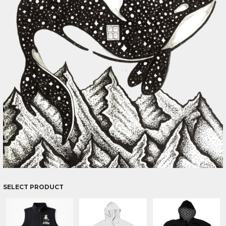
SELECT PRODUCT