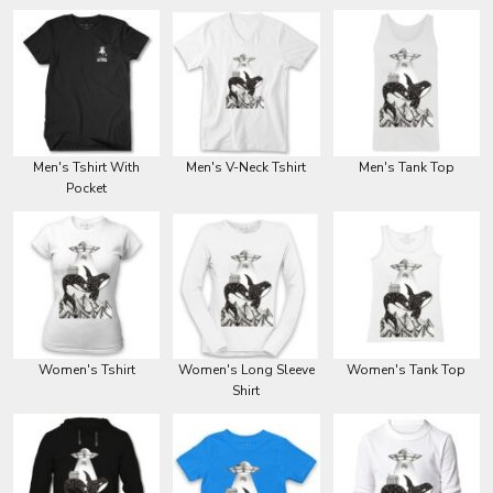
Men's Tshirt With
Men's V-Neck Tshirt
Men's Tank Top
Pocket
Women's Tshirt
Women's Long Sleeve
Women's Tank Top
Shirt