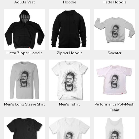
Adults Vest
Hoodie
Hatta Hoodie
Hatta Zipper Hoodie
Zipper Hoodie
Sweater
Men's Long Sleeve Shirt
Men's Tshirt
Performance PolyMesh
Tshirt