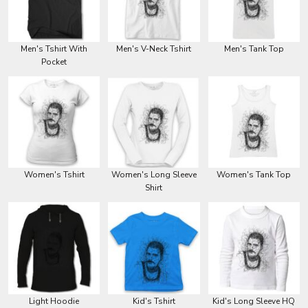
Men's Tshirt With
Men's V-Neck Tshirt
Men's Tank Top
Pocket
Women's Tshirt
Women's Long Sleeve
Women's Tank Top
Shirt
Light Hoodie
Kid's Tshirt
Kid's Long Sleeve HQ