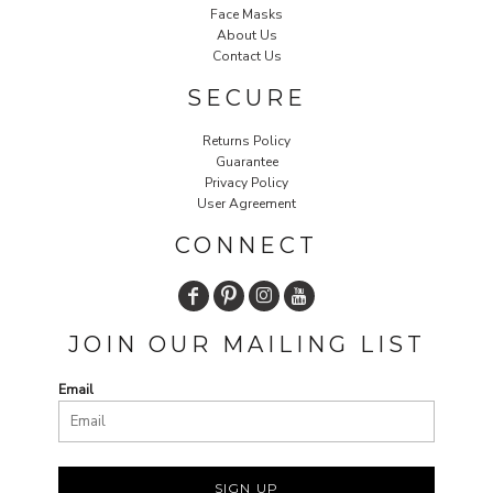
Face Masks
About Us
Contact Us
SECURE
Returns Policy
Guarantee
Privacy Policy
User Agreement
CONNECT
JOIN OUR MAILING LIST
Email
SIGN UP