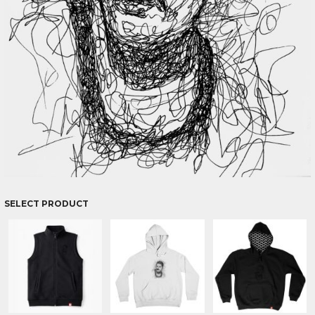
SELECT PRODUCT