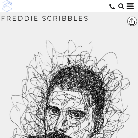
FREDDIE SCRIBBLES