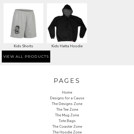
Kids Shorts
Kids Hatta Hoodie
VIEW ALL PRODUCTS
PAGES
Home
Designs for a Cause
The Designs Zone
The Tee Zone
The Mug Zone
Tote Bags
The Coaster Zone
The Hoodie Zone