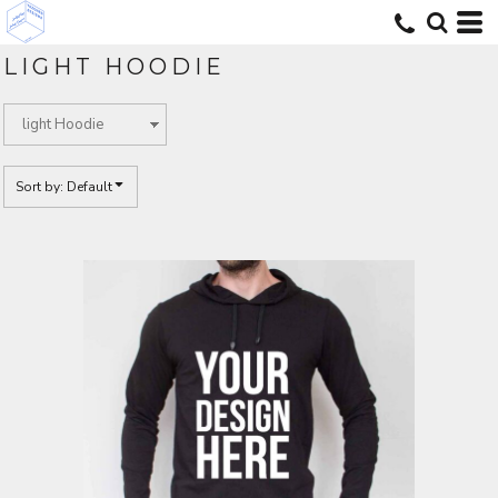
Default
Price: Lowest First
LIGHT HOODIE
Price: Highest First
Date Added
Sort by: Default