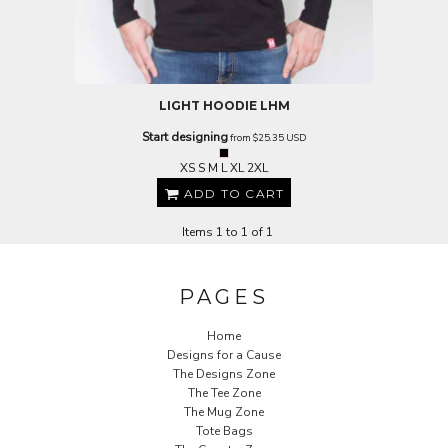
LIGHT HOODIE
LHM
Start designing
from
$25.35
USD
XS S M L XL 2XL
ADD TO CART
Items 1 to 1 of 1
PAGES
Home
Designs for a Cause
The Designs Zone
The Tee Zone
The Mug Zone
Tote Bags