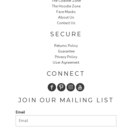
The Coaster Zone
The Hoodie Zone
Face Masks
About Us
Contact Us
SECURE
Returns Policy
Guarantee
Privacy Policy
User Agreement
CONNECT
JOIN OUR MAILING LIST
Email