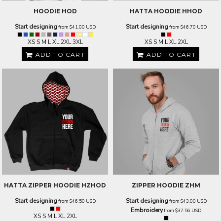
HOODIE
HOD
HATTA HOODIE
HHOD
Start designing
Start designing
from
$41.00
USD
from
$46.70
USD
XS S M L XL 2XL 3XL
XS S M L XL 2XL
ADD TO CART
ADD TO CART
HATTA ZIPPER HOODIE
HZHOD
ZIPPER HOODIE
ZHM
Start designing
Start designing
from
$46.50
USD
from
$43.00
USD
Embroidery
from
$37.56
USD
XS S M L XL 2XL