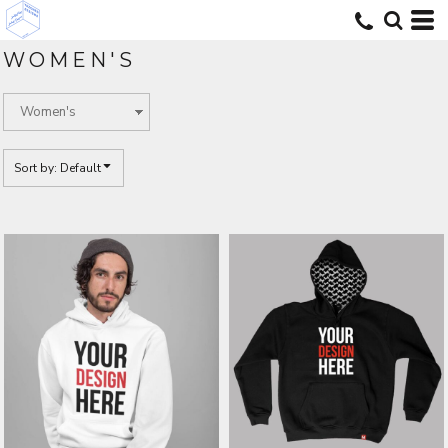
Default
Price: Lowest First
WOMEN'S
Price: Highest First
Date Added
Sort by: Default