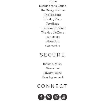
Home
Designs for a Cause
The Designs Zone
The Tee Zone
The Mug Zone
Tote Bags
The Coaster Zone
The Hoodie Zone
Face Masks
About Us
Contact Us
SECURE
Returns Policy
Guarantee
Privacy Policy
User Agreement
CONNECT