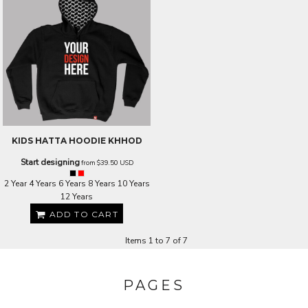
KIDS HATTA HOODIE
KHHOD
Start designing
from
$39.50
USD
2 Year 4 Years 6 Years 8 Years 10 Years
12 Years
ADD TO CART
Items 1 to 7 of 7
PAGES