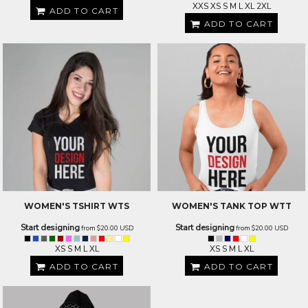
XXS XS S M L XL 2XL
ADD TO CART
ADD TO CART
WOMEN'S TSHIRT
WTS
WOMEN'S TANK TOP
WTT
Start designing
Start designing
from
$20.00
USD
from
$20.00
USD
XS S M L XL
XS S M L XL
ADD TO CART
ADD TO CART