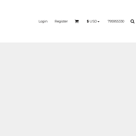
Login
Register
795955330
$
USD