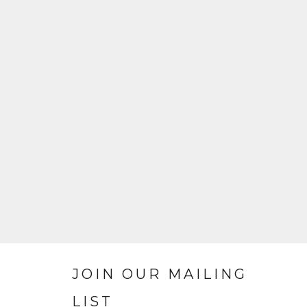
JOIN OUR MAILING
LIST