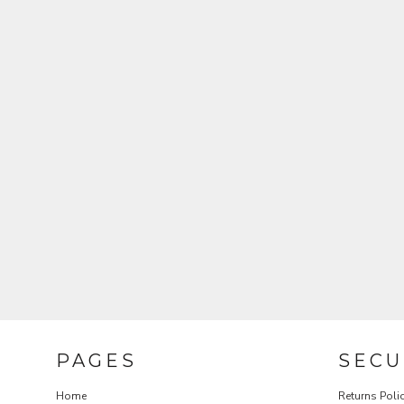
REGISTER
CART: 0 ITEM
CURRENCY:
$
USD
PAGES
SECU
Home
Returns Poli