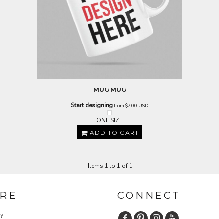
MUG
MUG
Start designing
from
$7.00
USD
ONE SIZE
ADD TO CART
Items 1 to 1 of 1
RE
CONNECT
cy