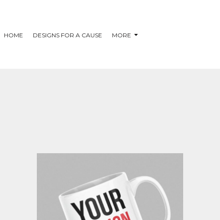
HOME
DESIGNS FOR A CAUSE
MORE