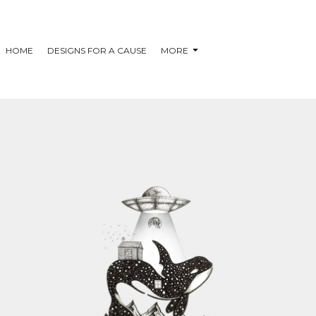
HOME
DESIGNS FOR A CAUSE
MORE