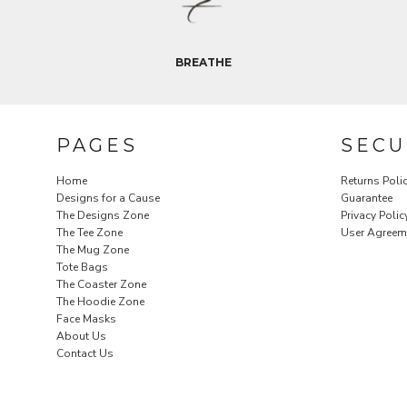
REGISTER
CART: 0 ITEM
CURRENCY:
$
USD
BREATHE
PAGES
SECU
Home
Returns Poli
Designs for a Cause
Guarantee
The Designs Zone
Privacy Polic
The Tee Zone
User Agreem
The Mug Zone
Tote Bags
The Coaster Zone
The Hoodie Zone
Face Masks
About Us
Contact Us