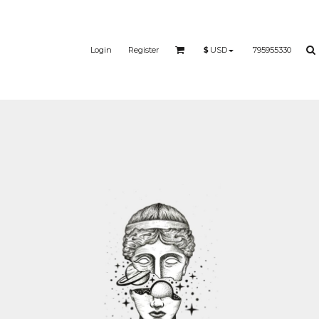
Login
Register
795955330
$
USD