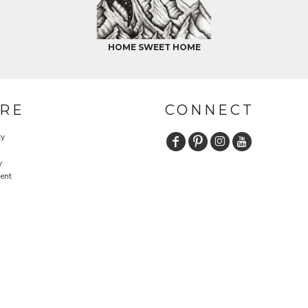
HOME SWEET HOME
RE
CONNECT
cy
y
ent