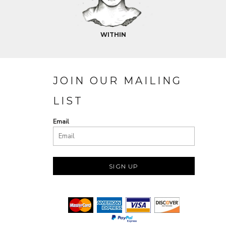
WITHIN
JOIN OUR MAILING
LIST
Email
SIGN UP